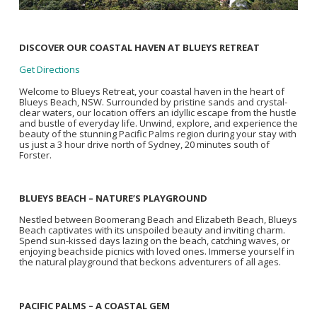
DISCOVER OUR COASTAL HAVEN AT BLUEYS RETREAT
Get Directions
Welcome to Blueys Retreat, your coastal haven in the heart of
Blueys Beach, NSW. Surrounded by pristine sands and crystal-
clear waters, our location offers an idyllic escape from the hustle
and bustle of everyday life. Unwind, explore, and experience the
beauty of the stunning Pacific Palms region during your stay with
us just a 3 hour drive north of Sydney, 20 minutes south of
Forster.
BLUEYS BEACH – NATURE’S PLAYGROUND
Nestled between Boomerang Beach and Elizabeth Beach, Blueys
Beach captivates with its unspoiled beauty and inviting charm.
Spend sun-kissed days lazing on the beach, catching waves, or
enjoying beachside picnics with loved ones. Immerse yourself in
the natural playground that beckons adventurers of all ages.
PACIFIC PALMS – A COASTAL GEM