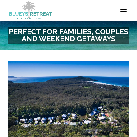
PERFECT FOR FAMILIES, COUPLES
AND WEEKEND GETAWAYS