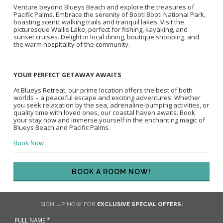
Venture beyond Blueys Beach and explore the treasures of
Pacific Palms. Embrace the serenity of Booti Booti National Park,
boasting scenic walking trails and tranquil lakes. Visit the
picturesque Wallis Lake, perfect for fishing, kayaking, and
sunset cruises. Delight in local dining, boutique shopping, and
the warm hospitality of the community.
YOUR PERFECT GETAWAY AWAITS
At Blueys Retreat, our prime location offers the best of both
worlds – a peaceful escape and exciting adventures. Whether
you seek relaxation by the sea, adrenaline-pumping activities, or
quality time with loved ones, our coastal haven awaits. Book
your stay now and immerse yourself in the enchanting magic of
Blueys Beach and Pacific Palms.
Book Now
BOOK A ROOM NOW!
SIGN UP NOW FOR
EXCLUSIVE SPECIAL OFFERS: