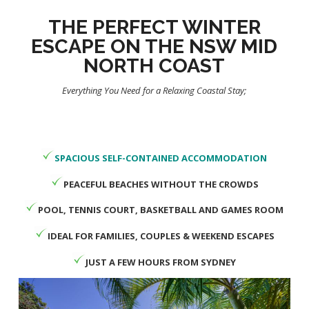
THE PERFECT WINTER
ESCAPE ON THE NSW MID
NORTH COAST
Everything You Need for a Relaxing Coastal Stay;
SPACIOUS SELF-CONTAINED ACCOMMODATION
PEACEFUL BEACHES WITHOUT THE CROWDS
POOL, TENNIS COURT, BASKETBALL AND GAMES ROOM
IDEAL FOR FAMILIES, COUPLES & WEEKEND ESCAPES
JUST A FEW HOURS FROM SYDNEY