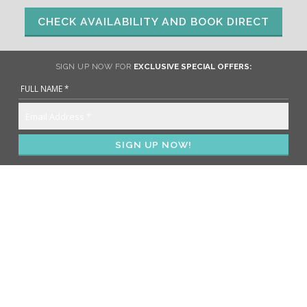
CHECK AVAILABILITY AND BOOK DIRECT
SIGN UP NOW FOR
EXCLUSIVE SPECIAL OFFERS: