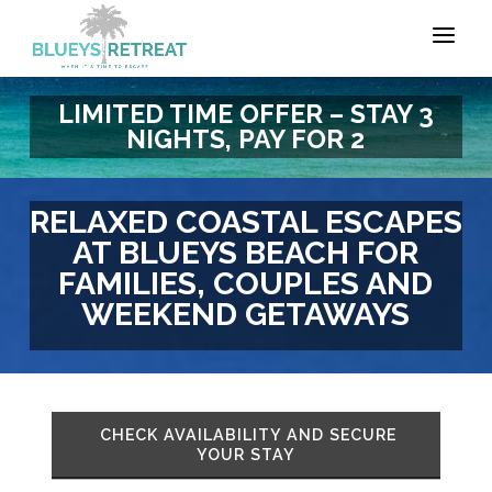
LIMITED TIME OFFER – STAY 3
NIGHTS, PAY FOR 2
RELAXED COASTAL ESCAPES
AT BLUEYS BEACH FOR
FAMILIES, COUPLES AND
WEEKEND GETAWAYS
CHECK AVAILABILITY AND SECURE
YOUR STAY