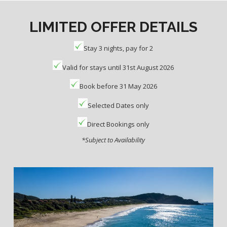
LIMITED OFFER DETAILS
Stay 3 nights, pay for 2
Valid for stays until 31st August 2026
Book before 31 May 2026
Selected Dates only
Direct Bookings only
*Subject to Availability