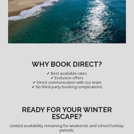
WHY BOOK DIRECT?
✔ Best available rates
✔ Exclusive offers
✔ Direct communication with our team
✔ No third-party booking complications
READY FOR YOUR WINTER
ESCAPE?
Limited availability remaining for weekends and school holiday
periods.