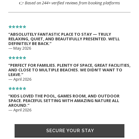
👉
Based on 244+ verified reviews from booking platforms
⭐⭐⭐⭐⭐
“ABSOLUTELY FANTASTIC PLACE TO STAY — TRULY
RELAXING, QUIET, AND BEAUTIFULLY PRESENTED. WE’LL
DEFINITELY BE BACK.”
— May 2026
⭐⭐⭐⭐⭐
“PERFECT FOR FAMILIES. PLENTY OF SPACE, GREAT FACILITIES,
AND CLOSE TO MULTIPLE BEACHES. WE DIDN’T WANT TO
LEAVE.”
— April 2026
⭐⭐⭐⭐⭐
“KIDS LOVED THE POOL, GAMES ROOM, AND OUTDOOR
SPACE. PEACEFUL SETTING WITH AMAZING NATURE ALL
AROUND.”
— April 2026
SECURE YOUR STAY