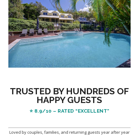
TRUSTED BY HUNDREDS OF
HAPPY GUESTS
⭐
8.9/10 – RATED “EXCELLENT”
Loved by couples, families, and returning guests year after year